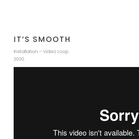
IT’S SMOOTH
Installation – Video Loop
2020