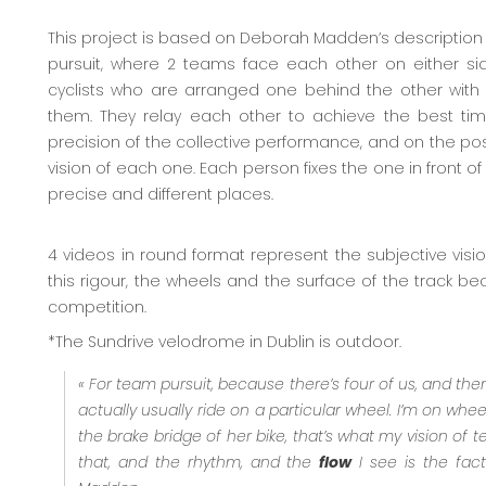
This project is based on Deborah Madden’s description 
pursuit, where 2 teams face each other on either sid
cyclists who are arranged one behind the other wit
them. They relay each other to achieve the best tim
precision of the collective performance, and on the pos
vision of each one. Each person fixes the one in front 
precise and different places.
4 videos in round format represent the subjective visio
this rigour, the wheels and the surface of the track b
competition.
*The Sundrive velodrome in Dublin is outdoor.
« For team pursuit, because there’s four of us, and the
actually usually ride on a particular wheel. I’m on wheel
the brake bridge of her bike, that’s what my vision of te
that, and the rhythm, and the
flow
I see is the fact