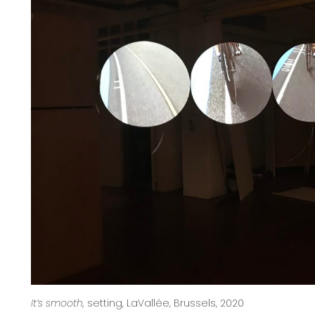
It’s smooth,
setting, LaVallée, Brussels, 2020