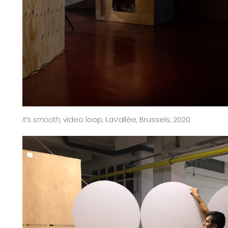
It’s smooth,
video loop, LaVallée, Brussels, 2020