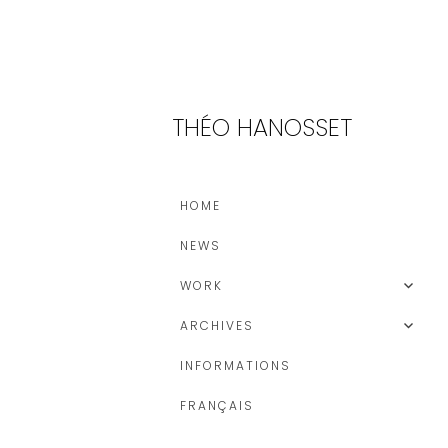
THÉO HANOSSET
HOME
NEWS
WORK
ARCHIVES
INFORMATIONS
FRANÇAIS