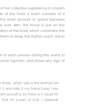
of her collective experience in a team
e of the track. A team consists of 4
h the least amount of space between
e over 4km. The focus is put on the
ition of the body which constrains the
of them to keep the rhythm, each one in
n of each person during this event. In
ecome hypnotic, and erase any sign of
n three… what I see is the woman I’ve
 3, and rider 2, my friend Susie, I see
am pursuit is. So there is a visual for
 that I’m a part of that. »
Deborah