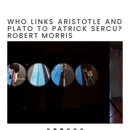
WHO LINKS ARISTOTLE AND
PLATO TO PATRICK SERCU?
ROBERT MORRIS