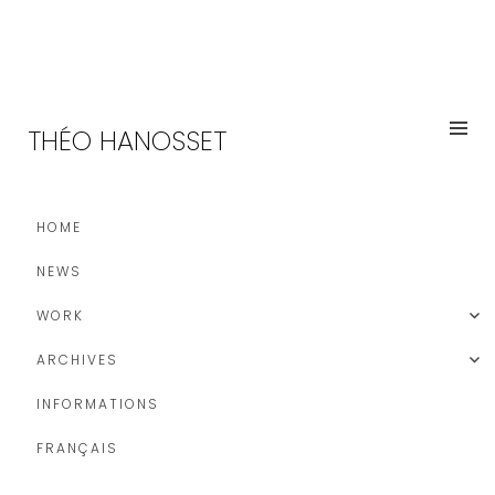
THÉO HANOSSET
HOME
NEWS
WORK
ARCHIVES
INFORMATIONS
FRANÇAIS