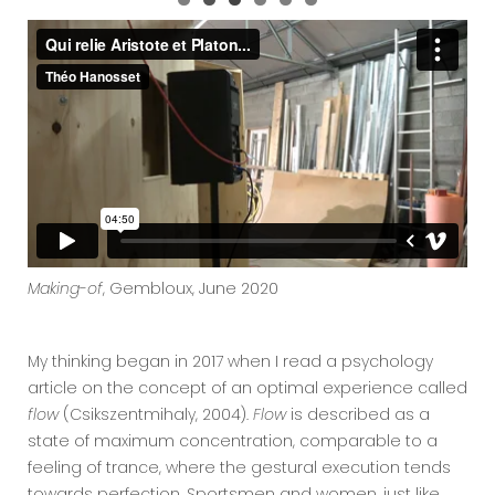
Making-of
, Gembloux, June 2020
My thinking began in 2017 when I read a psychology
article on the concept of an optimal experience called
flow
(Csikszentmihaly, 2004).
Flow
is described as a
state of maximum concentration, comparable to a
feeling of trance, where the gestural execution tends
towards perfection. Sportsmen and women, just like