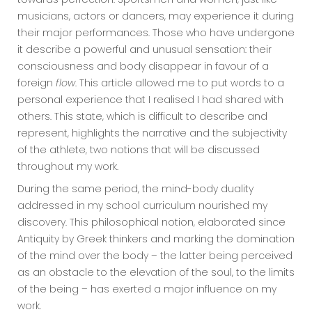
musicians, actors or dancers, may experience it during
their major performances. Those who have undergone
it describe a powerful and unusual sensation: their
consciousness and body disappear in favour of a
foreign
flow
. This article allowed me to put words to a
personal experience that I realised I had shared with
others. This state, which is difficult to describe and
represent, highlights the narrative and the subjectivity
of the athlete, two notions that will be discussed
throughout my work.
During the same period, the mind-body duality
addressed in my school curriculum nourished my
discovery. This philosophical notion, elaborated since
Antiquity by Greek thinkers and marking the domination
of the mind over the body – the latter being perceived
as an obstacle to the elevation of the soul, to the limits
of the being – has exerted a major influence on my
work.