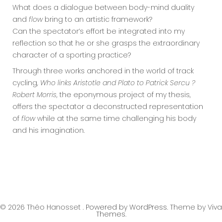
What does a dialogue between body-mind duality
and
flow
bring to an artistic framework?
Can the spectator’s effort be integrated into my
reflection so that he or she grasps the extraordinary
character of a sporting practice?
Through three works anchored in the world of track
cycling,
Who links Aristotle and Plato to Patrick Sercu ?
Robert Morris
, the eponymous project of my thesis,
offers the spectator a deconstructed representation
of
flow
while at the same time challenging his body
and his imagination.
© 2026 Théo Hanosset .
Powered by WordPress.
Theme by
Viva
Themes
.