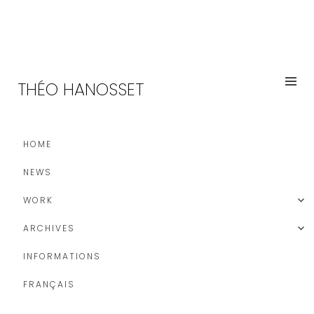
THÉO HANOSSET
HOME
NEWS
WORK
ARCHIVES
INFORMATIONS
FRANÇAIS