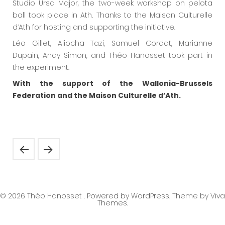
Studio Ursa Major, the two-week workshop on pelota
ball took place in Ath. Thanks to the Maison Culturelle
d’Ath for hosting and supporting the initiative.
Léo Gillet, Aliocha Tazi, Samuel Cordat, Marianne
Dupain, Andy Simon, and Théo Hanosset took part in
the experiment.
With the support of the Wallonia-Brussels
Federation and the Maison Culturelle d’Ath.
© 2026 Théo Hanosset .
Powered by WordPress.
Theme by
Viva
Themes
.