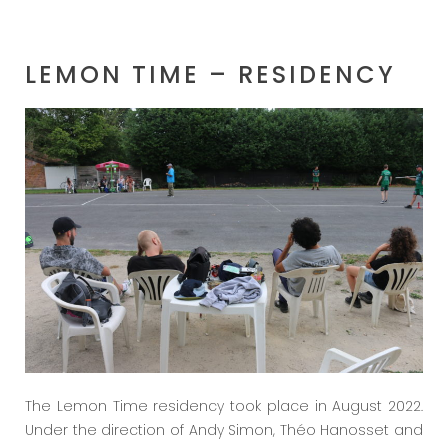
LEMON TIME – RESIDENCY
The Lemon Time residency took place in August 2022.
Under the direction of Andy Simon, Théo Hanosset and